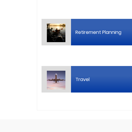
Retirement Planning
Travel