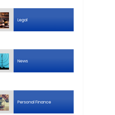
Legal
News
Personal Finance