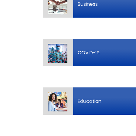
Business
COVID-19
Education