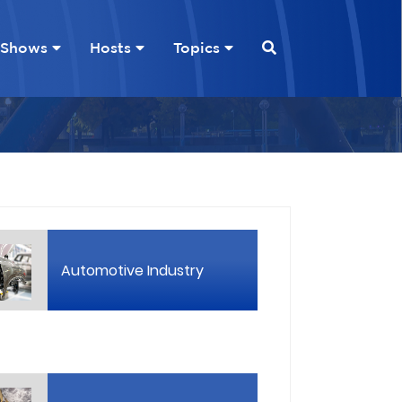
Shows
Hosts
Topics
Automotive Industry