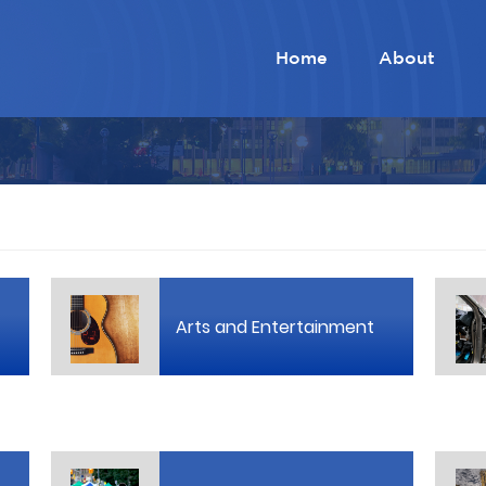
Home
About
Arts and Entertainment