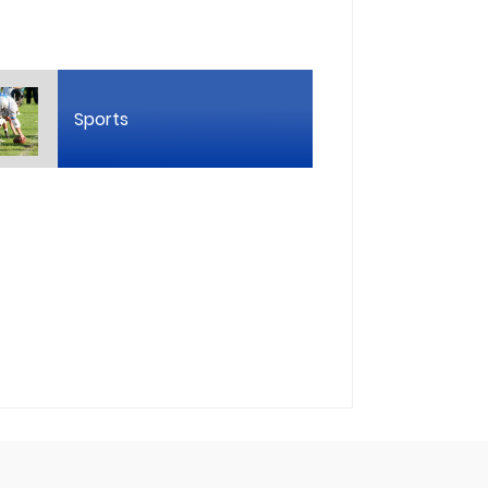
Sports