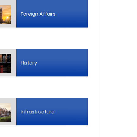
Foreign Affairs
History
Infrastructure