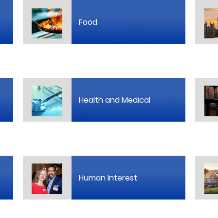
Food
Health and Medical
Human Interest