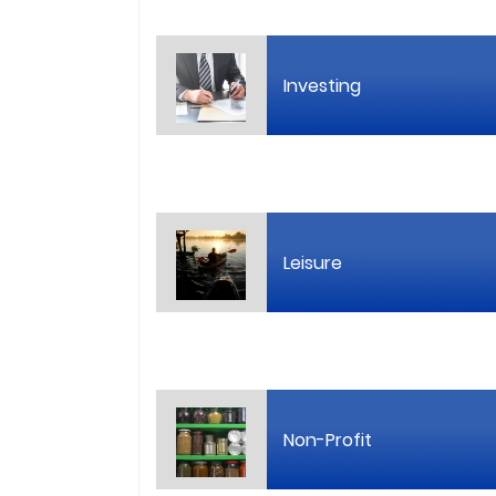
Investing
Leisure
Non-Profit