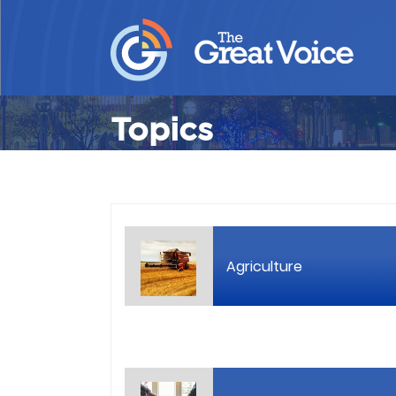
Topics
Agriculture