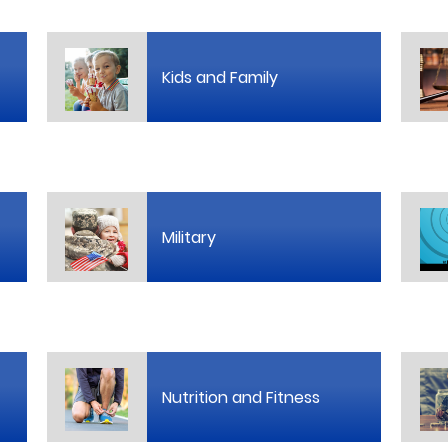
Kids and Family
Military
Nutrition and Fitness