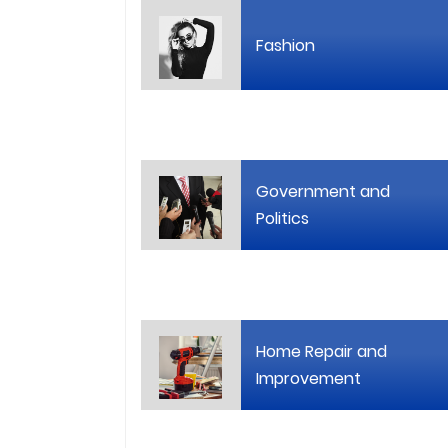
Fashion
Government and
Politics
Home Repair and
Improvement