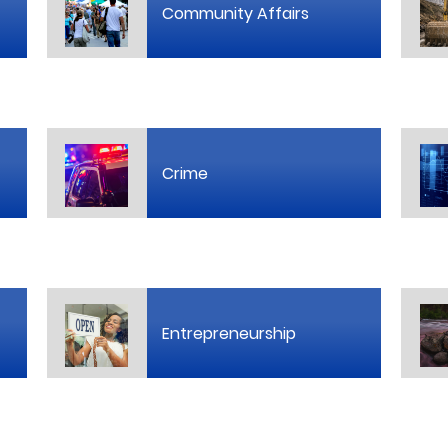
Community Affairs
Crime
Entrepreneurship