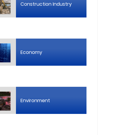
Construction Industry
Economy
Environment