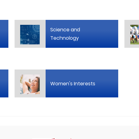
Science and
Technology
Women's Interests