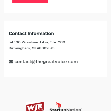
Contact Information
34300 Woodward Ave, Ste. 200
Birmingham, MI 48009 US
contact@thegreatvoice.com