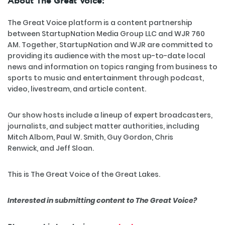
About The Great Voice:
The Great Voice platform is a content partnership
between StartupNation Media Group LLC and WJR 760
AM. Together, StartupNation and WJR are committed to
providing its audience with the most up-to-date local
news and information on topics ranging from business to
sports to music and entertainment through podcast,
video, livestream, and article content.
Our show hosts include a lineup of expert broadcasters,
journalists, and subject matter authorities, including
Mitch Albom, Paul W. Smith, Guy Gordon, Chris
Renwick, and Jeff Sloan.
This is The Great Voice of the Great Lakes.
Interested in submitting content to The Great Voice?