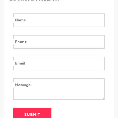
Name
Phone
Email
Message
SUBMIT