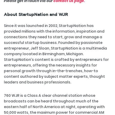
Please get in touch via our
contact us page.
About StartupNation and WJR
Since it was launched in 2002, StartupNation has
provided millions with the information, inspiration and
connections they need to start, grow and manage a
successful startup business. Founded by passionate
entrepreneur, Jeff Sloan, StartupNation is a multimedia
company located in Birmingham, Michigan.
StartupNation’s content is crafted by entrepreneurs for
entrepreneurs, offering the necessary insights for
personal growth through in-the-trenches, how-to
content authored by subject matter experts, thought
leaders and business professionals.
760 WJR is a Class A clear channel station whose
broadcasts can be heard throughout much of the
eastern half of North America at night, operating with
50,000 watts, the maximum power for commercial AM