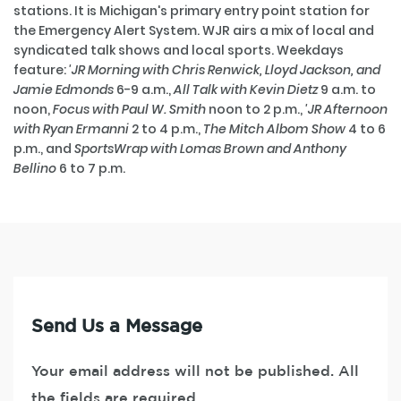
stations. It is Michigan's primary entry point station for
the Emergency Alert System. WJR airs a mix of local and
syndicated talk shows and local sports. Weekdays
feature:
'JR Morning with Chris Renwick, Lloyd Jackson, and
Jamie Edmonds
6-9 a.m.,
All Talk with Kevin Dietz
9 a.m. to
noon,
Focus with Paul W. Smith
noon to 2 p.m.,
'JR Afternoon
with Ryan Ermanni
2 to 4 p.m.,
The Mitch Albom Show
4 to 6
p.m., and
SportsWrap with Lomas Brown and Anthony
Bellino
6 to 7 p.m.
Send Us a Message
Your email address will not be published. All
the fields are required.