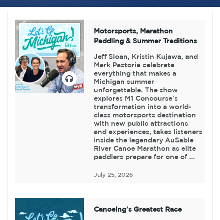
Motorsports, Marathon
Paddling & Summer Traditions
Jeff Sloan, Kristin Kujawa, and
Mark Pastoria celebrate
everything that makes a
Michigan summer
unforgettable. The show
explores M1 Concourse's
transformation into a world-
class motorsports destination
with new public attractions
and experiences, takes listeners
inside the legendary AuSable
River Canoe Marathon as elite
paddlers prepare for one of ...
July 25, 2026
Canoeing's Greatest Race