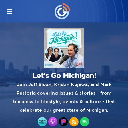
Let's Go Michigan!
Join Jeff Sloan, Kristin Kujawa, and Mark
Pastoria covering issues & stories - from
business to lifestyle, events & culture - that
celebrate our great state of Michigan.