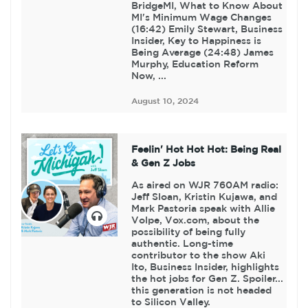
BridgeMI, What to Know About
MI's Minimum Wage Changes
(16:42) Emily Stewart, Business
Insider, Key to Happiness is
Being Average (24:48) James
Murphy, Education Reform
Now, ...
August 10, 2024
Feelin' Hot Hot Hot: Being Real
& Gen Z Jobs
As aired on WJR 760AM radio:
Jeff Sloan, Kristin Kujawa, and
Mark Pastoria speak with Allie
Volpe, Vox.com, about the
possibility of being fully
authentic. Long-time
contributor to the show Aki
Ito, Business Insider, highlights
the hot jobs for Gen Z. Spoiler...
this generation is not headed
to Silicon Valley.