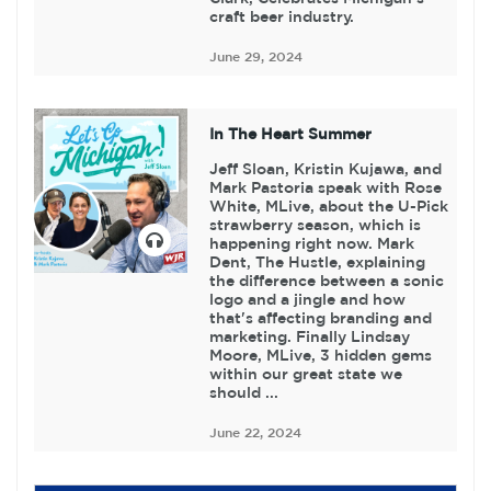
craft beer industry.
June 29, 2024
In The Heart Summer
Jeff Sloan, Kristin Kujawa, and
Mark Pastoria speak with Rose
White, MLive, about the U-Pick
strawberry season, which is
happening right now. Mark
Dent, The Hustle, explaining
the difference between a sonic
logo and a jingle and how
that's affecting branding and
marketing. Finally Lindsay
Moore, MLive, 3 hidden gems
within our great state we
should ...
June 22, 2024