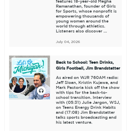
features 18-year-old Megha
Ramanathan, founder of Girls
for Sports, whose nonprofit is
empowering thousands of
young women around the
world through athletics.
Listeners also discover ...
July 04, 2026
Back to School: Teen Drinks,
Girls Football, Jim Brandstatter
As aired on WJR 760AM radio:
Jeff Sloan, Kristin Kujawa, and
Mark Pastoria kick off the show
with tips for the back-to-
school transition. Interview
with (05:31) Julie Jargon, WSJ,
on Teens Energy Drink Habits
and (17:08) Jim Brandstatter
talks sports broadcasting and
his latest venture.