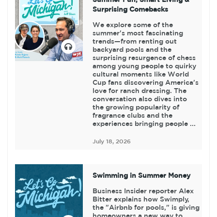
Surprising Comebacks
We explore some of the
summer's most fascinating
trends—from renting out
backyard pools and the
surprising resurgence of chess
among young people to quirky
cultural moments like World
Cup fans discovering America's
love for ranch dressing. The
conversation also dives into
the growing popularity of
fragrance clubs and the
experiences bringing people ...
July 18, 2026
Swimming in Summer Money
Business Insider reporter Alex
Bitter explains how Swimply,
the "Airbnb for pools," is giving
homeowners a new way to