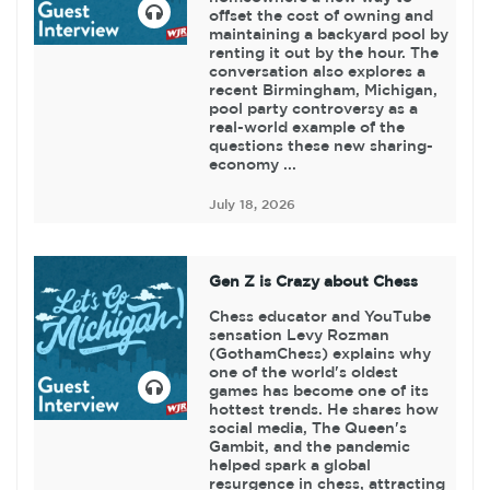
offset the cost of owning and
maintaining a backyard pool by
renting it out by the hour. The
conversation also explores a
recent Birmingham, Michigan,
pool party controversy as a
real-world example of the
questions these new sharing-
economy ...
July 18, 2026
Gen Z is Crazy about Chess
Chess educator and YouTube
sensation Levy Rozman
(GothamChess) explains why
one of the world's oldest
games has become one of its
hottest trends. He shares how
social media, The Queen's
Gambit, and the pandemic
helped spark a global
resurgence in chess, attracting