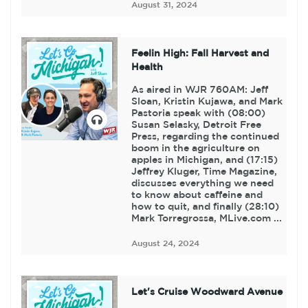
August 31, 2024
Feelin High: Fall Harvest and
Health
As aired in WJR 760AM: Jeff
Sloan, Kristin Kujawa, and Mark
Pastoria speak with (08:00)
Susan Selasky, Detroit Free
Press, regarding the continued
boom in the agriculture on
apples in Michigan, and (17:15)
Jeffrey Kluger, Time Magazine,
discusses everything we need
to know about caffeine and
how to quit, and finally (28:10)
Mark Torregrossa, MLive.com ...
August 24, 2024
Let's Cruise Woodward Avenue