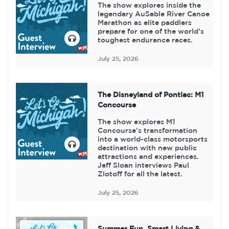
The show explores inside the
legendary AuSable River Canoe
Marathon as elite paddlers
prepare for one of the world's
toughest endurance races.
July 25, 2026
The Disneyland of Pontiac: M1
Concourse
The show explores M1
Concourse's transformation
into a world-class motorsports
destination with new public
attractions and experiences.
Jeff Sloan interviews Paul
Zlotoff for all the latest.
July 25, 2026
Summer Fun, Smart Living &