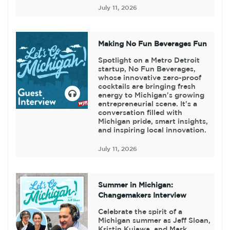
July 11, 2026
Making No Fun Beverages Fun
Spotlight on a Metro Detroit
startup, No Fun Beverages,
whose innovative zero-proof
cocktails are bringing fresh
energy to Michigan's growing
entrepreneurial scene. It's a
conversation filled with
Michigan pride, smart insights,
and inspiring local innovation.
July 11, 2026
Summer in Michigan:
Changemakers Interview
Celebrate the spirit of a
Michigan summer as Jeff Sloan,
Kristin Kujawa, and Mark