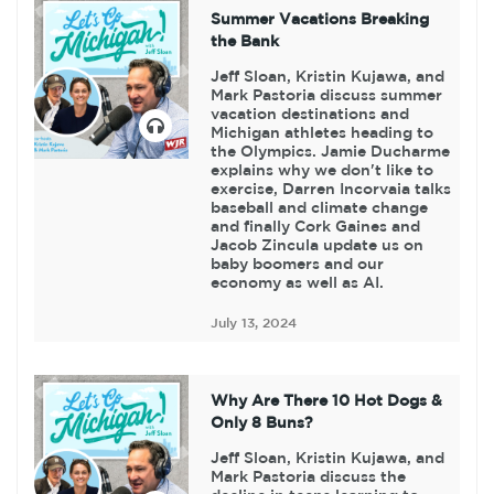
Summer Vacations Breaking
the Bank
Jeff Sloan, Kristin Kujawa, and
Mark Pastoria discuss summer
vacation destinations and
Michigan athletes heading to
the Olympics. Jamie Ducharme
explains why we don't like to
exercise, Darren Incorvaia talks
baseball and climate change
and finally Cork Gaines and
Jacob Zincula update us on
baby boomers and our
economy as well as AI.
July 13, 2024
Why Are There 10 Hot Dogs &
Only 8 Buns?
Jeff Sloan, Kristin Kujawa, and
Mark Pastoria discuss the