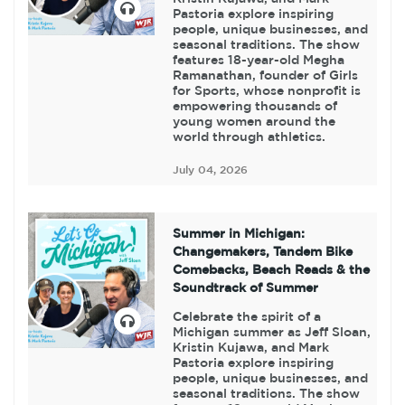
Pastoria explore inspiring
people, unique businesses, and
seasonal traditions. The show
features 18-year-old Megha
Ramanathan, founder of Girls
for Sports, whose nonprofit is
empowering thousands of
young women around the
world through athletics.
July 04, 2026
Summer in Michigan:
Changemakers, Tandem Bike
Comebacks, Beach Reads & the
Soundtrack of Summer
Celebrate the spirit of a
Michigan summer as Jeff Sloan,
Kristin Kujawa, and Mark
Pastoria explore inspiring
people, unique businesses, and
seasonal traditions. The show