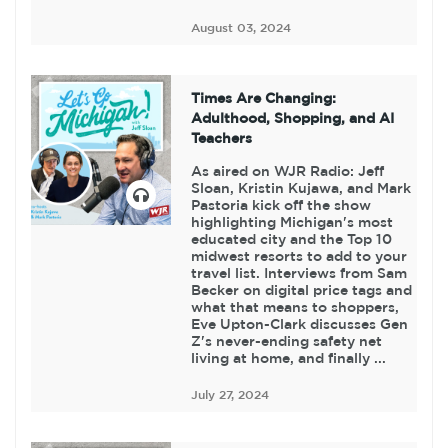
August 03, 2024
Times Are Changing:
Adulthood, Shopping, and AI
Teachers
As aired on WJR Radio: Jeff
Sloan, Kristin Kujawa, and Mark
Pastoria kick off the show
highlighting Michigan's most
educated city and the Top 10
midwest resorts to add to your
travel list. Interviews from Sam
Becker on digital price tags and
what that means to shoppers,
Eve Upton-Clark discusses Gen
Z's never-ending safety net
living at home, and finally ...
July 27, 2024