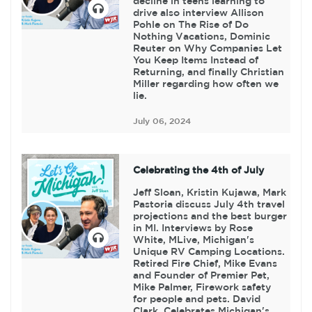
decline in teens learning to
drive also interview Allison
Pohle on The Rise of Do
Nothing Vacations, Dominic
Reuter on Why Companies Let
You Keep Items Instead of
Returning, and finally Christian
Miller regarding how often we
lie.
July 06, 2024
Celebrating the 4th of July
Jeff Sloan, Kristin Kujawa, Mark
Pastoria discuss July 4th travel
projections and the best burger
in MI. Interviews by Rose
White, MLive, Michigan's
Unique RV Camping Locations.
Retired Fire Chief, Mike Evans
and Founder of Premier Pet,
Mike Palmer, Firework safety
for people and pets. David
Clark, Celebrates Michigan's