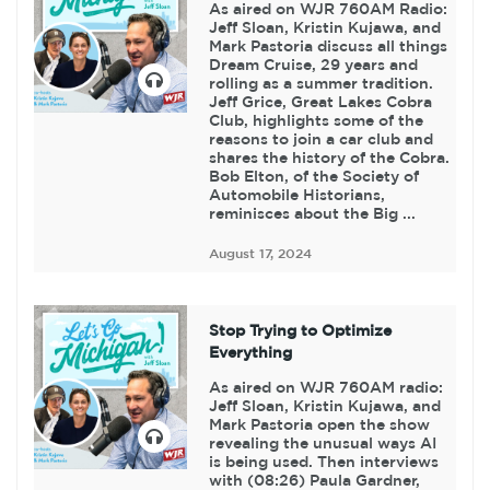
As aired on WJR 760AM Radio:
Jeff Sloan, Kristin Kujawa, and
Mark Pastoria discuss all things
Dream Cruise, 29 years and
rolling as a summer tradition.
Jeff Grice, Great Lakes Cobra
Club, highlights some of the
reasons to join a car club and
shares the history of the Cobra.
Bob Elton, of the Society of
Automobile Historians,
reminisces about the Big ...
August 17, 2024
Stop Trying to Optimize
Everything
As aired on WJR 760AM radio:
Jeff Sloan, Kristin Kujawa, and
Mark Pastoria open the show
revealing the unusual ways AI
is being used. Then interviews
with (08:26) Paula Gardner,