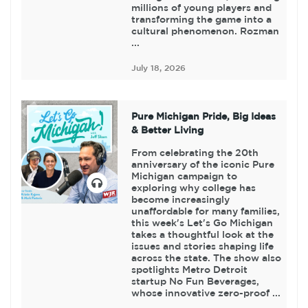
millions of young players and
transforming the game into a
cultural phenomenon. Rozman
...
July 18, 2026
Pure Michigan Pride, Big Ideas
& Better Living
From celebrating the 20th
anniversary of the iconic Pure
Michigan campaign to
exploring why college has
become increasingly
unaffordable for many families,
this week's Let's Go Michigan
takes a thoughtful look at the
issues and stories shaping life
across the state. The show also
spotlights Metro Detroit
startup No Fun Beverages,
whose innovative zero-proof ...