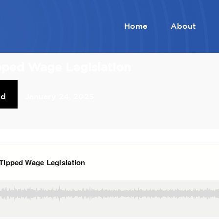
Home
About
pped Wage Legislation
od
January 24, 2025