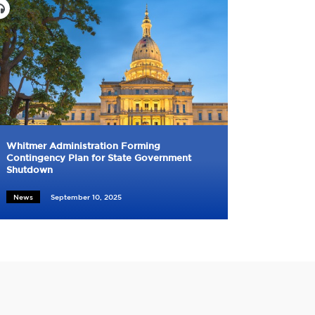
Whitmer Administration Forming
Contingency Plan for State Government
Shutdown
News
September 10, 2025