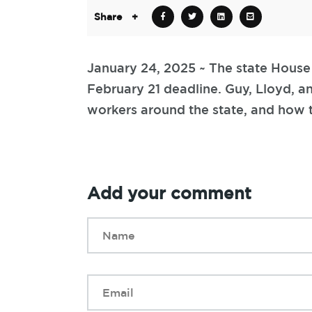
Share
+
January 24, 2025 ~ The state House 
February 21 deadline. Guy, Lloyd, a
workers around the state, and how t
Add your comment