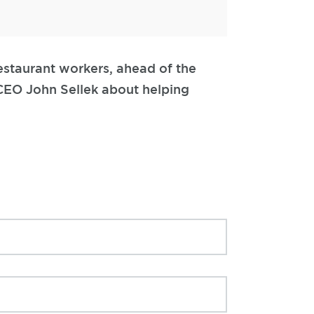
estaurant workers, ahead of the
 CEO John Sellek about helping