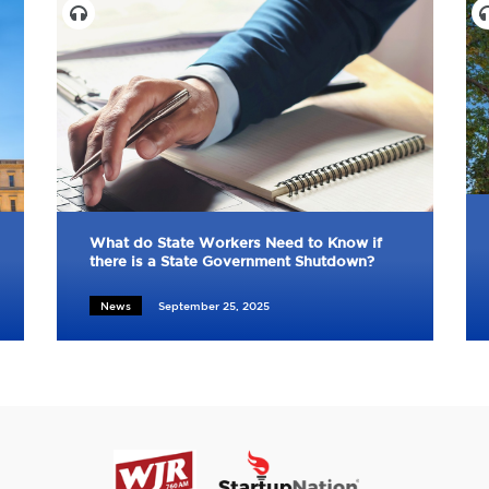
What do State Workers Need to Know if
there is a State Government Shutdown?
News
September 25, 2025