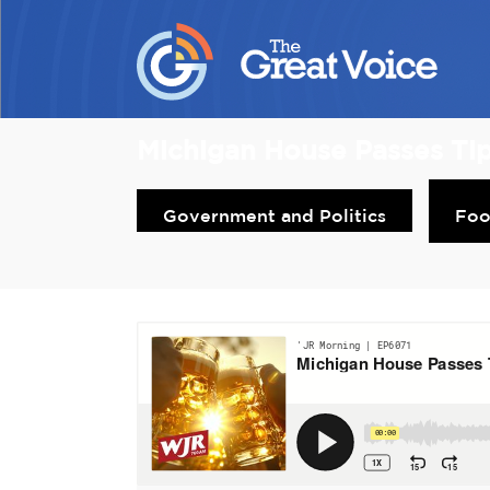
Michigan House Passes Ti
Government and Politics
Fo