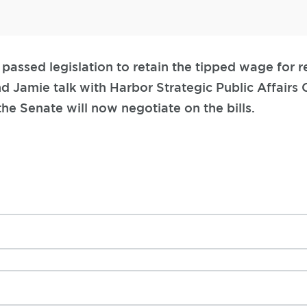
passed legislation to retain the tipped wage for r
nd Jamie talk with Harbor Strategic Public Affairs
he Senate will now negotiate on the bills.