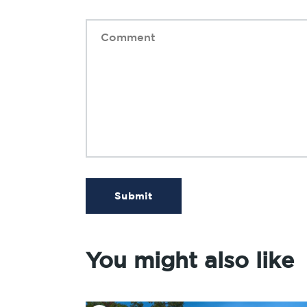
Submit
You might also like