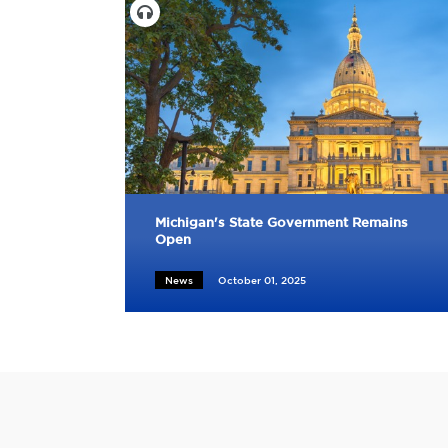
Michigan's State Government Remains
Open
News
October 01, 2025