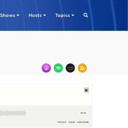
Shows
Hosts
Topics