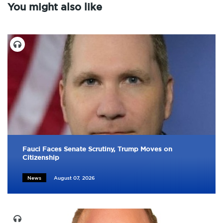
You might also like
Fauci Faces Senate Scrutiny, Trump Moves on
Citizenship
News
August 07, 2026