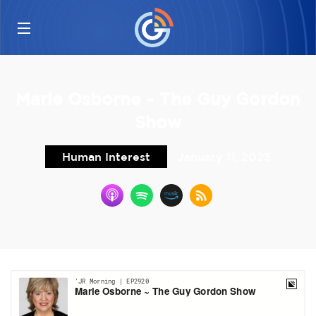
Marie Osborne ~ The Guy Gordon
Show
Human Interest
January 11, 2023