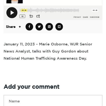
Share
+
January 11, 2023 ~ Marie Osborne, WJR Senior
News Analyst, talks with Guy Gordon about
National Human Trafficking Awareness Day.
Add your comment