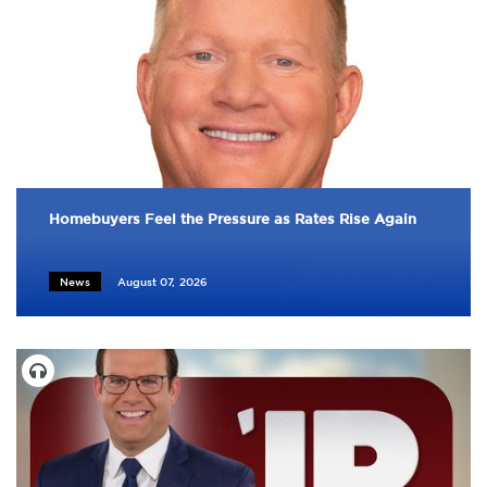
Homebuyers Feel the Pressure as Rates Rise Again
News
August 07, 2026