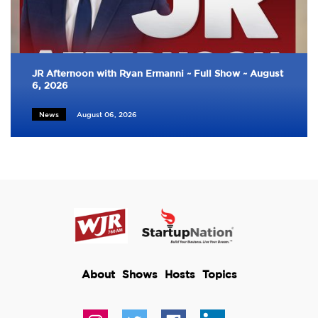
JR Afternoon with Ryan Ermanni ~ Full Show ~ August
6, 2026
News
August 06, 2026
About
Shows
Hosts
Topics