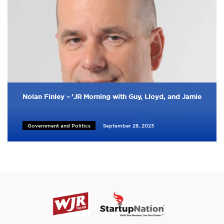
Nolan Finley ~ 'JR Morning with Guy, Lloyd, and Jamie
Government and Politics
September 28, 2023