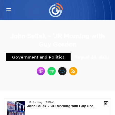
John Sellek ~ 'JR Morning with
Guy Gordon
Government and Politics
August 24, 2023