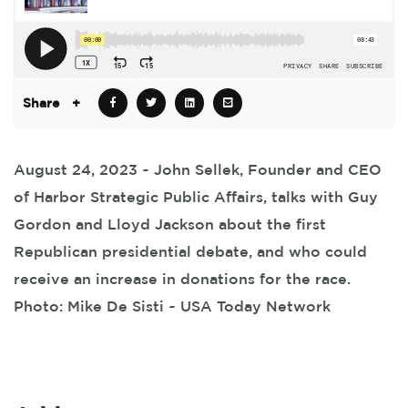
Share
+
August 24, 2023 ~ John Sellek, Founder and CEO
of Harbor Strategic Public Affairs, talks with Guy
Gordon and Lloyd Jackson about the first
Republican presidential debate, and who could
receive an increase in donations for the race.
Photo: Mike De Sisti ~ USA Today Network