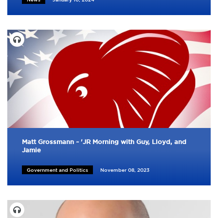
Matt Grossmann ~ 'JR Morning with Guy, Lloyd, and
Jamie
Government and Politics
November 08, 2023