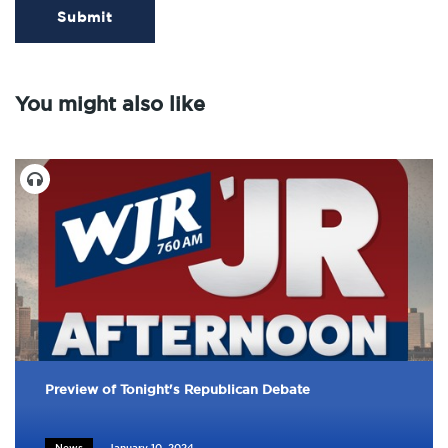
Submit
You might also like
Preview of Tonight's Republican Debate
News
January 10, 2024