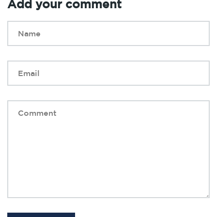
Add your comment