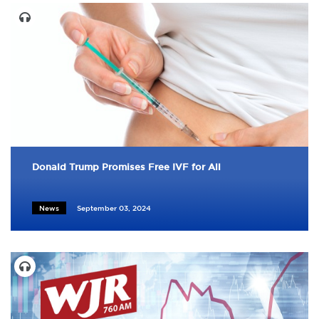
Donald Trump Promises Free IVF for All
News
September 03, 2024