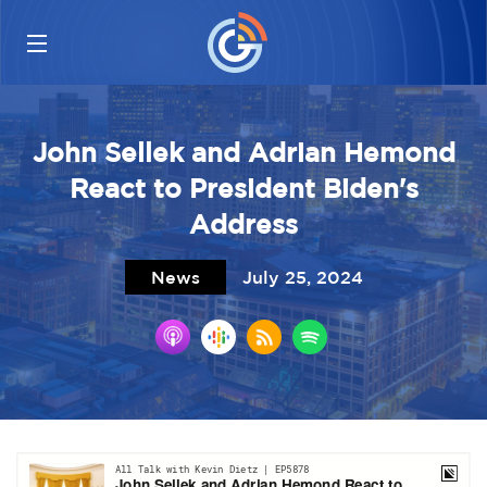
John Sellek and Adrian Hemond
React to President Biden's
Address
News
July 25, 2024