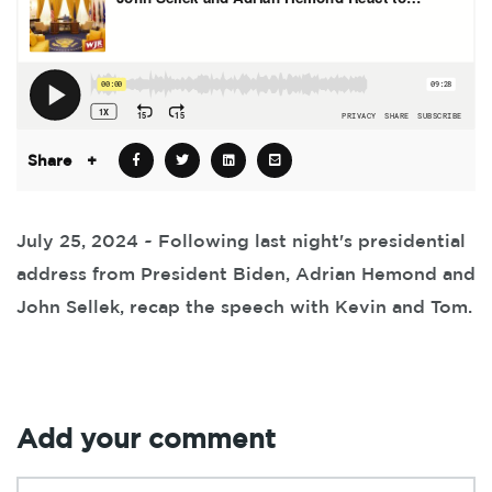
Share
+
July 25, 2024 ~ Following last night's presidential
address from President Biden, Adrian Hemond and
John Sellek, recap the speech with Kevin and Tom.
Add your comment