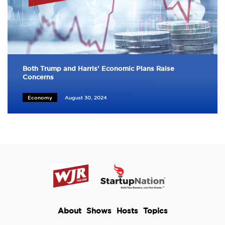
Both Trump and Harris' Economic Plans Raise
Concerns
Economy
August 30, 2024
About
Shows
Hosts
Topics