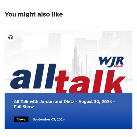
You might also like
All Talk with Jordan and Dietz ~ August 30, 2024 ~
Full Show
News
September 03, 2024