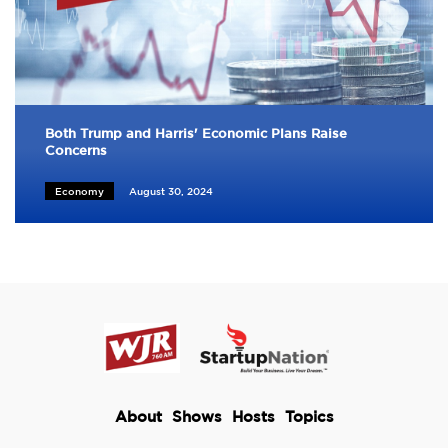
Both Trump and Harris' Economic Plans Raise
Concerns
Economy
August 30, 2024
About
Shows
Hosts
Topics