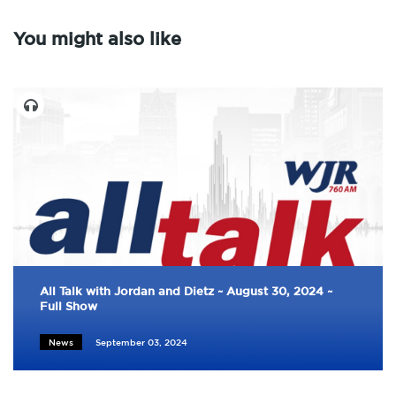
You might also like
All Talk with Jordan and Dietz ~ August 30, 2024 ~
Full Show
News
September 03, 2024