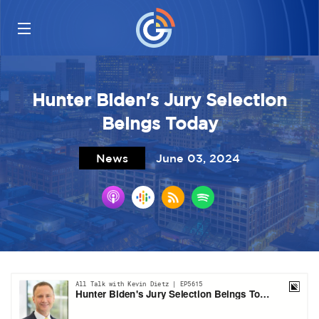
Hunter Biden's Jury Selection
Beings Today
News
June 03, 2024