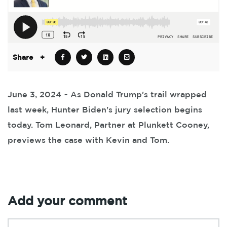
Share
+
June 3, 2024 ~ As Donald Trump's trail wrapped
last week, Hunter Biden's jury selection begins
today. Tom Leonard, Partner at Plunkett Cooney,
previews the case with Kevin and Tom.
Add your comment