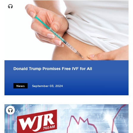
Donald Trump Promises Free IVF for All
News
September 03, 2024