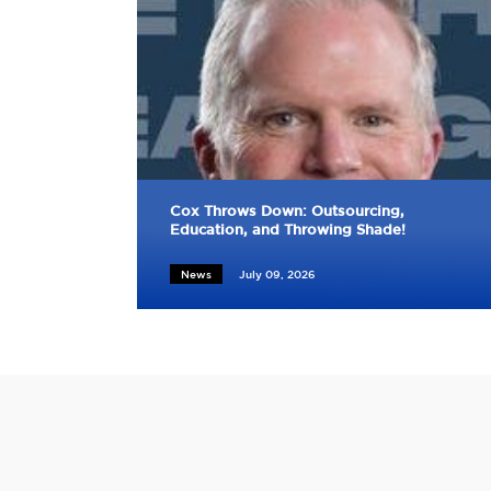
Cox Throws Down: Outsourcing,
Education, and Throwing Shade!
News
July 09, 2026