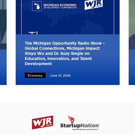
The Michigan Opportunity Radio Show ~
Global Connections, Michigan Impact:
Xinyu Wu and Dr. Suzy Siegle on
Education, Innovation, and Talent
Development
Economy
June 13, 2026