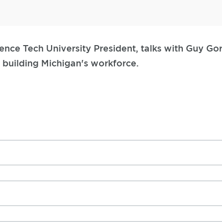
ence Tech University President, talks with Guy G
 building Michigan's workforce.