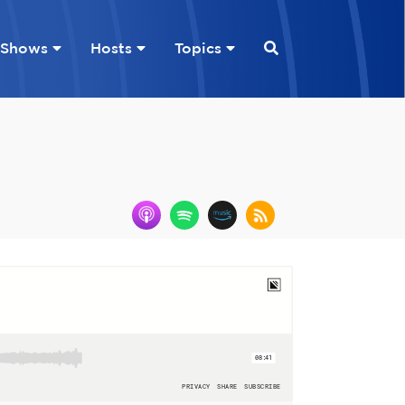
Shows
Hosts
Topics