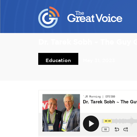
Dr. Tarek Sobh ~ The Guy
Education
May 31, 2023