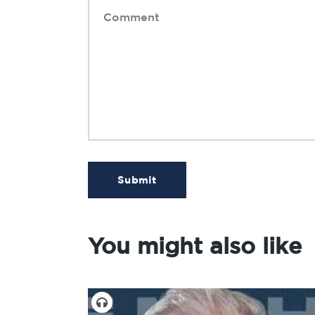
Submit
You might also like