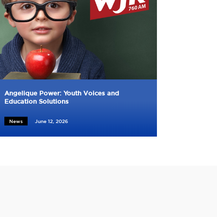
Angelique Power: Youth Voices and
Education Solutions
News
June 12, 2026