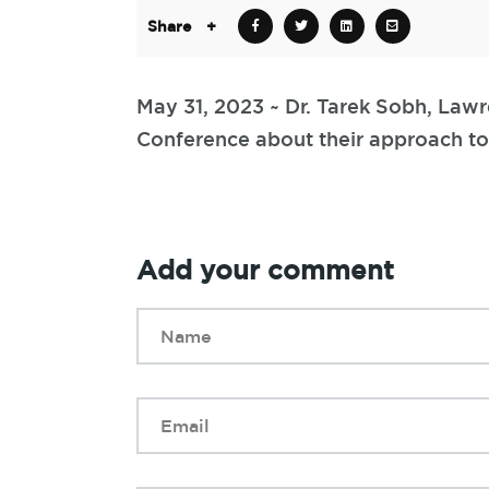
Share
+
May 31, 2023 ~ Dr. Tarek Sobh, Lawr
Conference about their approach to
Add your comment