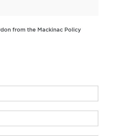
ordon from the Mackinac Policy