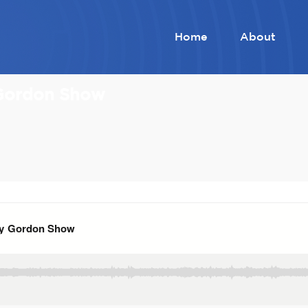
Home
About
 Gordon Show