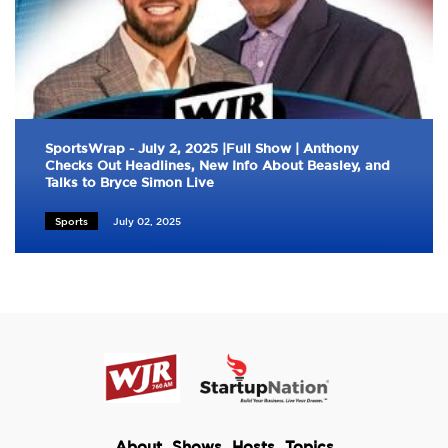
SportsWrap - July 2, 2025 |Full Show | Anthony
Checks Out Headlines, New Info About Beasley, and
Talks to Bryce Simon Live
Sports
July 02, 2025
About
Shows
Hosts
Topics