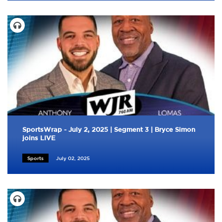
SportsWrap - July 2, 2025 | Segment 3 | Bryce Simon
joins LIVE
Sports
July 02, 2025