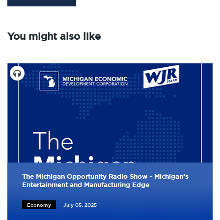
You might also like
The Michigan Opportunity Radio Show ~ Michigan’s
Entertainment and Manufacturing Edge
Economy
July 05, 2025