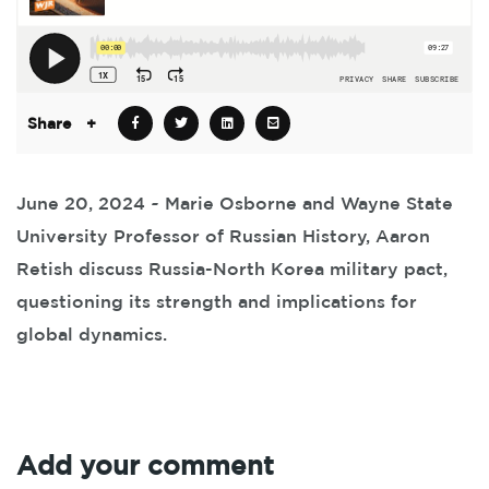
Share
+
June 20, 2024 ~ Marie Osborne and Wayne State
University Professor of Russian History, Aaron
Retish discuss Russia-North Korea military pact,
questioning its strength and implications for
global dynamics.
Add your comment