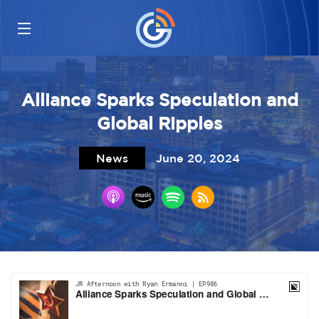
Alliance Sparks Speculation and
Global Ripples
News
June 20, 2024