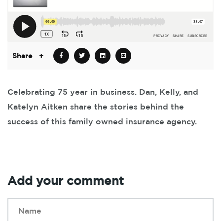
Share
+
Celebrating 75 year in business. Dan, Kelly, and
Katelyn Aitken share the stories behind the
success of this family owned insurance agency.
Add your comment