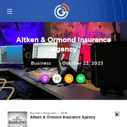
Aitken & Ormond Insurance
Agency
Business
October 23, 2023