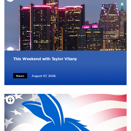
This Weekend with Taylor Vitany
News
August 07, 2026