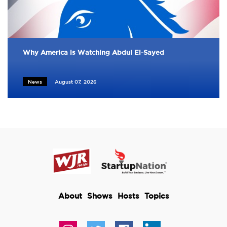
Why America is Watching Abdul El-Sayed
News
August 07, 2026
About
Shows
Hosts
Topics