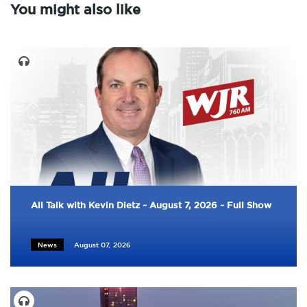
You might also like
All Talk with Kevin Dietz ~ August 7, 2026 ~ Full Show
News
August 07, 2026