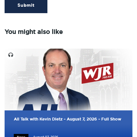
Submit
You might also like
All Talk with Kevin Dietz ~ August 7, 2026 ~ Full Show
News
August 07, 2026