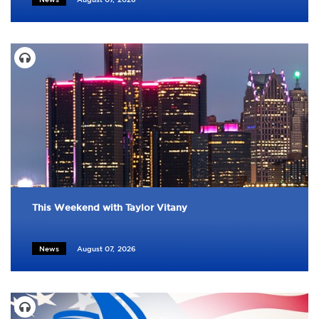
This Weekend with Taylor Vitany
News
August 07, 2026