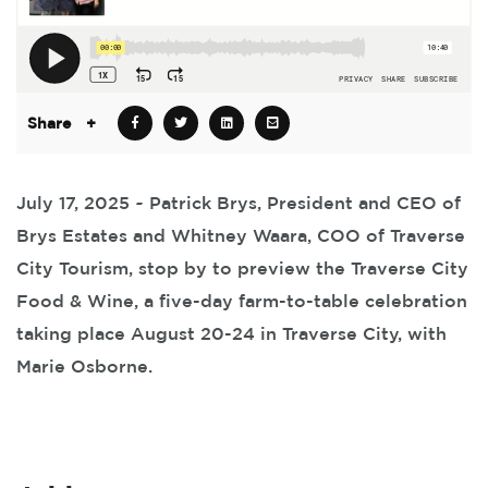
Share
+
July 17, 2025 ~ Patrick Brys, President and CEO of
Brys Estates and Whitney Waara, COO of Traverse
City Tourism, stop by to preview the Traverse City
Food & Wine, a five-day farm-to-table celebration
taking place August 20-24 in Traverse City, with
Marie Osborne.