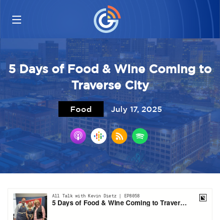
5 Days of Food & Wine Coming to
Traverse City
Food
July 17, 2025