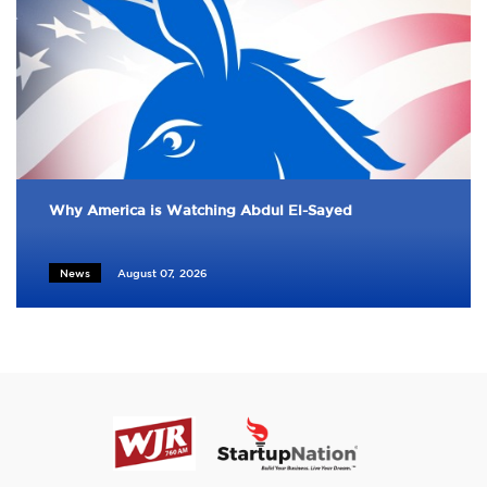
Why America is Watching Abdul El-Sayed
News
August 07, 2026