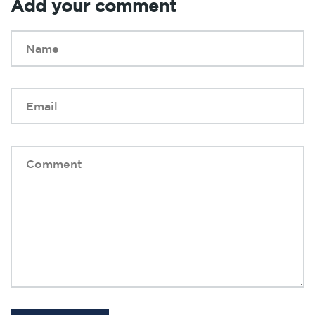
Add your comment